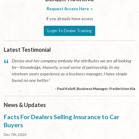
Request Access Here
If you already have access
Login To Dealer Training
Latest Testimonial
“
Denise and her company embody the attributes we are all looking
for—Knowledge, Honesty, a real sense of partnership. In my
nineteen years experience as a business manager, I have simply
found no one better!
- Paul Koloff, Business Manager-Fredericton Kia
News & Updates
Facts For Dealers Selling Insurance to Car
Buyers
Dec 7th, 2020