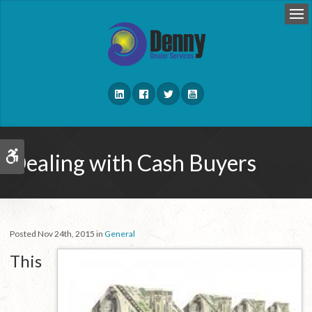
Op
Dealing with Cash Buyers
Accessible Version
Posted Nov 24th, 2015 in
General
This