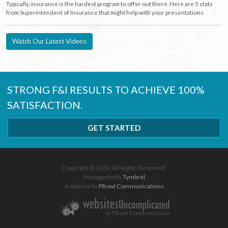
Typically, insurance is the hardest program to offer out there. Here are 5 stats
from Superintendent of Insurance that might help with your presentations.
Watch Our Latest Videos
STRONG F&I RESULTS TO ACHIEVE 100%
SATISFACTION.
GET STARTED
Copyright © 2026. All Rights Reserved.
Managed with
Tymbrel
A website by
PRowl Communications