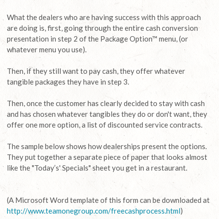
What the dealers who are having success with this approach
are doing is, first, going through the entire cash conversion
presentation in step 2 of the Package Option™ menu, (or
whatever menu you use).
Then, if they still want to pay cash, they offer whatever
tangible packages they have in step 3.
Then, once the customer has clearly decided to stay with cash
and has chosen whatever tangibles they do or don't want, they
offer one more option, a list of discounted service contracts.
The sample below shows how dealerships present the options.
They put together a separate piece of paper that looks almost
like the "Today’s' Specials" sheet you get in a restaurant.
(A Microsoft Word template of this form can be downloaded at
http://www.teamonegroup.com/freecashprocess.html
)