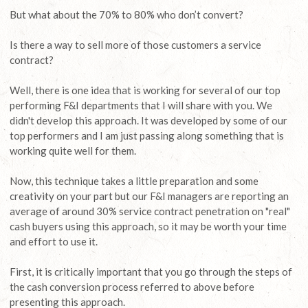
But what about the 70% to 80% who don’t convert?
Is there a way to sell more of those customers a service
contract?
Well, there is one idea that is working for several of our top
performing F&I departments that I will share with you. We
didn't develop this approach. It was developed by some of our
top performers and I am just passing along something that is
working quite well for them.
Now, this technique takes a little preparation and some
creativity on your part but our F&I managers are reporting an
average of around 30% service contract penetration on "real"
cash buyers using this approach, so it may be worth your time
and effort to use it.
First, it is critically important that you go through the steps of
the cash conversion process referred to above before
presenting this approach.