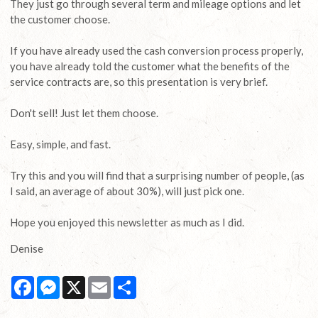
They just go through several term and mileage options and let
the customer choose.
If you have already used the cash conversion process properly,
you have already told the customer what the benefits of the
service contracts are, so this presentation is very brief.
Don't sell! Just let them choose.
Easy, simple, and fast.
Try this and you will find that a surprising number of people, (as
I said, an average of about 30%), will just pick one.
Hope you enjoyed this newsletter as much as I did.
Denise
Facebook
Messenger
X
Email
Share