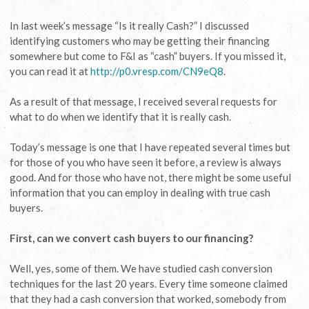
In last week’s message “Is it really Cash?” I discussed
identifying customers who may be getting their financing
somewhere but come to F&I as “cash” buyers. If you missed it,
you can read it at
http://p0.vresp.com/CN9eQ8
.
As a result of that message, I received several requests for
what to do when we identify that it is really cash.
Today’s message is one that I have repeated several times but
for those of you who have seen it before, a review is always
good. And for those who have not, there might be some useful
information that you can employ in dealing with true cash
buyers.
First, can we convert cash buyers to our financing?
Well, yes, some of them. We have studied cash conversion
techniques for the last 20 years. Every time someone claimed
that they had a cash conversion that worked, somebody from