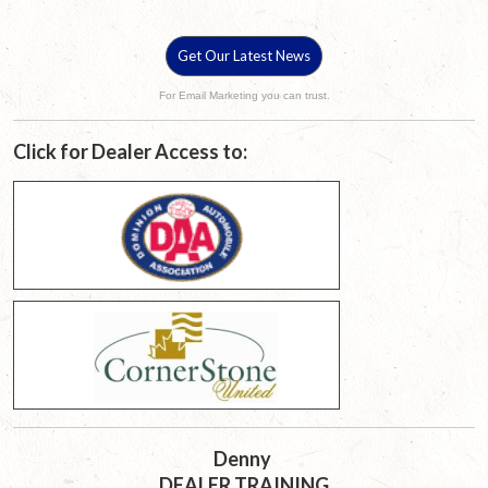
Get Our Latest News
For Email Marketing you can trust.
Click for Dealer Access to:
Denny
DEALER TRAINING