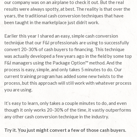
our company was on an airplane to check it out. But the real
results were always spotty, at best. The reality is that over the
years, the traditional cash conversion techniques that have
been taught in the marketplace just didn’t work.
Earlier this year I shared an easy, simple cash conversion
technique that our F&I professionals are using to successfully
convert 20-30% of cash buyers to financing. This technique
was actually developed a few years ago in the field by some top
F&I managers using the Package Option™ method. And the
process is easy, simple, and only takes 5 minutes to do. Our
current training program has added some new twists to the
process, but this approach will still work with whatever process
you are using.
It’s easy to learn, only takes a couple minutes to do, and even
though it only works 20-30% of the time, it vastly outperforms
any other cash conversion technique in the industry.
Try it. You just might convert a few of those cash buyers.