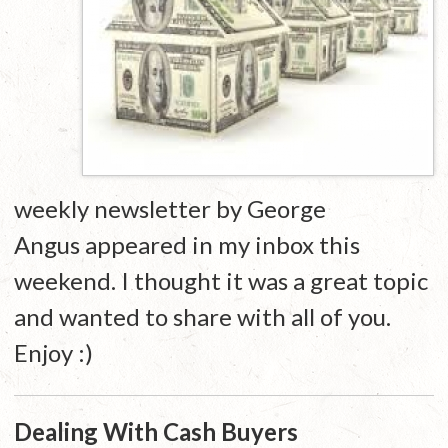
weekly newsletter by George
Angus appeared in my inbox this
weekend. I thought it was a great topic
and wanted to share with all of you.
Enjoy :)
Dealing With Cash Buyers