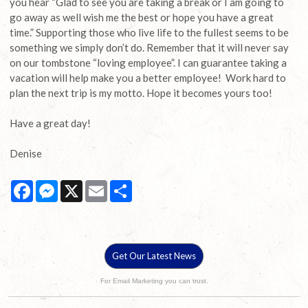
you hear “Glad to see you are taking a break or I am going to
go away as well wish me the best or hope you have a great
time.” Supporting those who live life to the fullest seems to be
something we simply don’t do. Remember that it will never say
on our tombstone “loving employee”. I can guarantee taking a
vacation will help make you a better employee! Work hard to
plan the next trip is my motto. Hope it becomes yours too!
Have a great day!
Denise
Facebook
Messenger
X
Email
Share
Get Our Latest News
For Email Marketing you can trust.