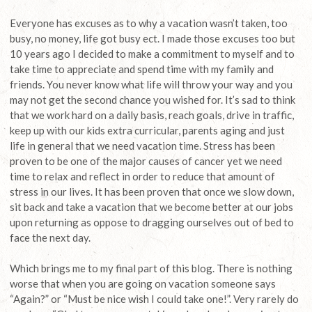
Everyone has excuses as to why a vacation wasn’t taken, too
busy, no money, life got busy ect. I made those excuses too but
10 years ago I decided to make a commitment to myself and to
take time to appreciate and spend time with my family and
friends. You never know what life will throw your way and you
may not get the second chance you wished for. It’s sad to think
that we work hard on a daily basis, reach goals, drive in traffic,
keep up with our kids extra curricular, parents aging and just
life in general that we need vacation time. Stress has been
proven to be one of the major causes of cancer yet we need
time to relax and reflect in order to reduce that amount of
stress in our lives. It has been proven that once we slow down,
sit back and take a vacation that we become better at our jobs
upon returning as oppose to dragging ourselves out of bed to
face the next day.
Which brings me to my final part of this blog. There is nothing
worse that when you are going on vacation someone says
“Again?” or “Must be nice wish I could take one!”. Very rarely do