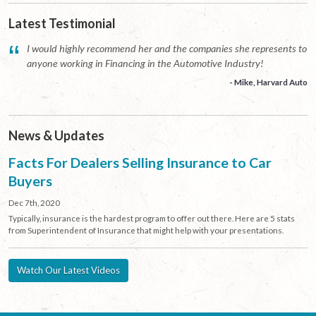
Latest Testimonial
“
I would highly recommend her and the companies she represents to
anyone working in Financing in the Automotive Industry!
- Mike, Harvard Auto
News & Updates
Facts For Dealers Selling Insurance to Car
Buyers
Dec 7th, 2020
Typically, insurance is the hardest program to offer out there. Here are 5 stats
from Superintendent of Insurance that might help with your presentations.
Watch Our Latest Videos