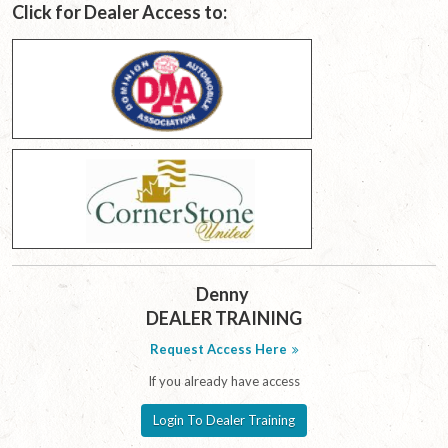
Click for Dealer Access to:
Denny
DEALER TRAINING
Request Access Here
If you already have access
Login To Dealer Training