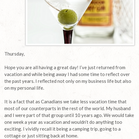
Thursday,
Hope you are all having a great day! I’ve just returned from
vacation and while being away I had some time to reflect over
the past years. I reflected not only on my business life but also
on my personal life.
It is a fact that as Canadians we take less vacation time that
most of our counterparts in the rest of the world. My husband
and I were part of that group until 10 years ago. We would take
one week a year as vacation and wouldn’t do anything too
exciting. I vividly recall it being a camping trip, going to a
cottage or just sitting back at home.