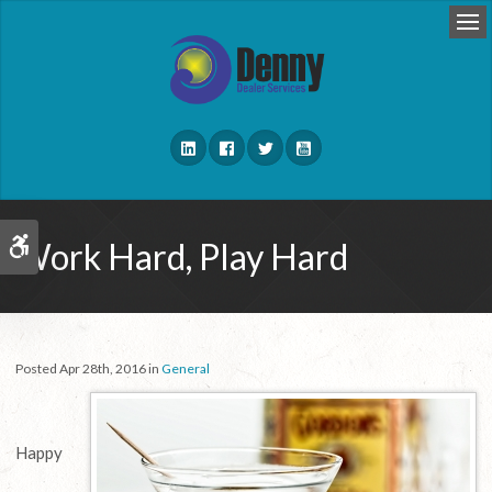
Op
Work Hard, Play Hard
Accessible Version
Posted Apr 28th, 2016 in
General
Happy