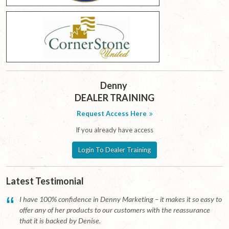
Denny
DEALER TRAINING
Request Access Here
If you already have access
Login To Dealer Training
Latest Testimonial
“
I have 100% confidence in Denny Marketing – it makes it so easy to
offer any of her products to our customers with the reassurance
that it is backed by Denise.