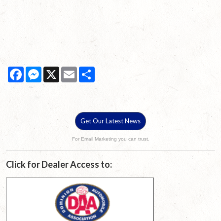
Facebook
Messenger
X
Email
Share
Get Our Latest News
For Email Marketing you can trust.
Click for Dealer Access to: