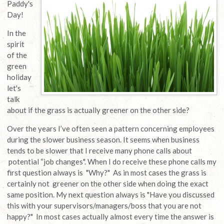
Paddy's
Day!
In the
spirit
of the
green
holiday
let's
talk
about if the grass is actually greener on the other side?
Over the years I’ve often seen a pattern concerning employees
during the slower business season. It seems when business
tends to be slower that I receive many phone calls about
potential “job changes". When I do receive these phone calls my
first question always is "Why?" As in most cases the grass is
certainly not greener on the other side when doing the exact
same position. My next question always is "Have you discussed
this with your supervisors/managers/boss that you are not
happy?" In most cases actually almost every time the answer is