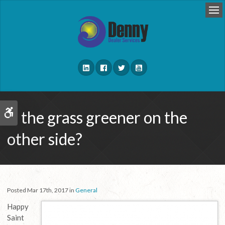
Op
Is the grass greener on the
Accessible Version
other side?
Posted Mar 17th, 2017 in
General
Happy
Saint