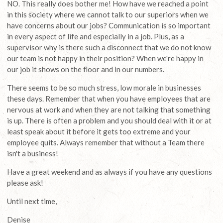
NO. This really does bother me! How have we reached a point
in this society where we cannot talk to our superiors when we
have concerns about our jobs? Communication is so important
in every aspect of life and especially in a job. Plus, as a
supervisor why is there such a disconnect that we do not know
our team is not happy in their position? When we're happy in
our job it shows on the floor and in our numbers.
There seems to be so much stress, low morale in businesses
these days. Remember that when you have employees that are
nervous at work and when they are not talking that something
is up. There is often a problem and you should deal with it or at
least speak about it before it gets too extreme and your
employee quits. Always remember that without a Team there
isn't a business!
Have a great weekend and as always if you have any questions
please ask!
Until next time,
Denise