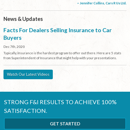
~ Jennifer Collins, Cars R Us Ltd.
News & Updates
Facts For Dealers Selling Insurance to Car
Buyers
Dec 7th, 2020
Typically, insurance is the hardest program to offer out there. Here are 5 stats
from Superintendent of Insurance that might help with your presentations.
Watch Our Latest Videos
STRONG F&I RESULTS TO ACHIEVE 100%
SATISFACTION.
GET STARTED