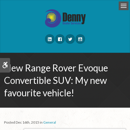
Op
New Range Rover Evoque
Accessible Version
Convertible SUV: My new
favourite vehicle!
Posted Dec 16th, 2015 in
General