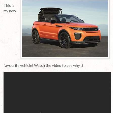
This is
my new
favourite vehicle! Watch the video to see why :)