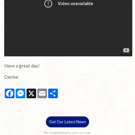
Have a great day!
Denise
Facebook
Messenger
X
Email
Share
Get Our Latest News
For Email Marketing you can trust.