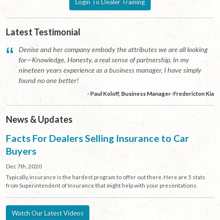
Login To Dealer Training
Latest Testimonial
“
Denise and her company embody the attributes we are all looking
for—Knowledge, Honesty, a real sense of partnership. In my
nineteen years experience as a business manager, I have simply
found no one better!
- Paul Koloff, Business Manager-Fredericton Kia
News & Updates
Facts For Dealers Selling Insurance to Car
Buyers
Dec 7th, 2020
Typically, insurance is the hardest program to offer out there. Here are 5 stats
from Superintendent of Insurance that might help with your presentations.
Watch Our Latest Videos