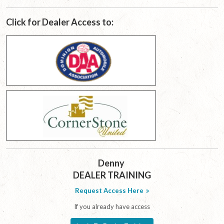
Click for Dealer Access to:
Denny
DEALER TRAINING
Request Access Here
If you already have access