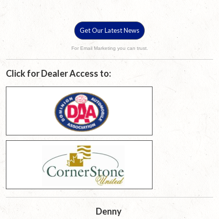
Get Our Latest News
For Email Marketing you can trust.
Click for Dealer Access to:
Denny