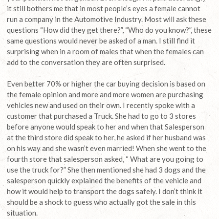
it still bothers me that in most people’s eyes a female cannot
run a company in the Automotive Industry. Most will ask these
questions “How did they get there?”, “Who do you know?”, these
same questions would never be asked of a man. I still find it
surprising when in a room of males that when the females can
add to the conversation they are often surprised.
Even better 70% or higher the car buying decision is based on
the female opinion and more and more women are purchasing
vehicles new and used on their own. I recently spoke with a
customer that purchased a Truck. She had to go to 3 stores
before anyone would speak to her and when that Salesperson
at the third store did speak to her, he asked if her husband was
on his way and she wasn’t even married! When she went to the
fourth store that salesperson asked, “ What are you going to
use the truck for?” She then mentioned she had 3 dogs and the
salesperson quickly explained the benefits of the vehicle and
how it would help to transport the dogs safely. I don’t think it
should be a shock to guess who actually got the sale in this
situation.