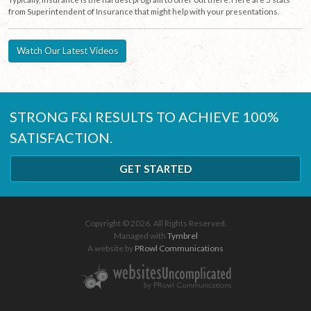
from Superintendent of Insurance that might help with your presentations.
Watch Our Latest Videos
STRONG F&I RESULTS TO ACHIEVE 100%
SATISFACTION.
GET STARTED
Copyright © 2026. All Rights Reserved.
Managed with
Tymbrel
A website by
PRowl Communications