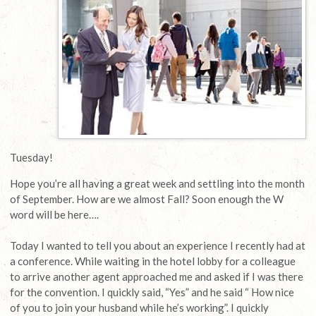
Tuesday!
Hope you’re all having a great week and settling into the month
of September. How are we almost Fall? Soon enough the W
word will be here….
Today I wanted to tell you about an experience I recently had at
a conference. While waiting in the hotel lobby for a colleague
to arrive another agent approached me and asked if I was there
for the convention. I quickly said, “Yes” and he said “ How nice
of you to join your husband while he’s working”. I quickly