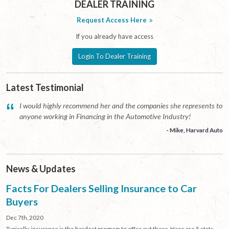
DEALER TRAINING
Request Access Here
If you already have access
Login To Dealer Training
Latest Testimonial
“
I would highly recommend her and the companies she represents to
anyone working in Financing in the Automotive Industry!
- Mike, Harvard Auto
News & Updates
Facts For Dealers Selling Insurance to Car
Buyers
Dec 7th, 2020
Typically, insurance is the hardest program to offer out there. Here are 5 stats