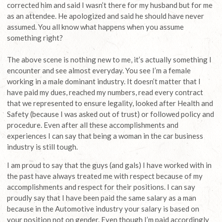
corrected him and said I wasn’t there for my husband but for me
as an attendee. He apologized and said he should have never
assumed. You all know what happens when you assume
something right?
The above scene is nothing new to me, it’s actually something I
encounter and see almost everyday. You see I’m a female
working in a male dominant industry. It doesn’t matter that I
have paid my dues, reached my numbers, read every contract
that we represented to ensure legality, looked after Health and
Safety (because I was asked out of trust) or followed policy and
procedure. Even after all these accomplishments and
experiences I can say that being a woman in the car business
industry is still tough.
I am proud to say that the guys (and gals) I have worked with in
the past have always treated me with respect because of my
accomplishments and respect for their positions. I can say
proudly say that I have been paid the same salary as a man
because in the Automotive industry your salary is based on
your position not on gender. Even though I’m paid accordingly