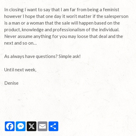
In closing I want to say that I am far from being a feminist
however I hope that one day it won’t matter if the salesperson
is a man or a woman that the sale will happen based on the
product, knowledge and professionalism of the individual.
Never assume anything for you may loose that deal and the
next and so on…
As always have questions? Simple ask!
Until next week,
Denise
Facebook
Messenger
X
Email
Share