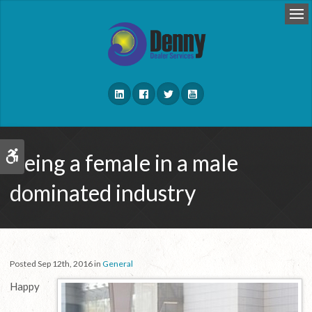
Op
Being a female in a male
Accessible Version
dominated industry
Posted Sep 12th, 2016 in
General
Happy